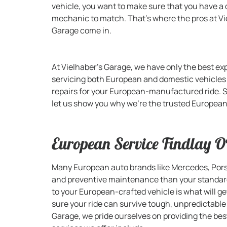
vehicle, you want to make sure that you have a 
mechanic to match. That’s where the pros at Vi
Garage come in.
At Vielhaber’s Garage, we have only the best ex
servicing both European and domestic vehicle
repairs for your European-manufactured ride. S
let us show you why we’re the trusted European 
European Service Findlay 
Many European auto brands like Mercedes, Porsc
and preventive maintenance than your standard 
to your European-crafted vehicle is what will g
sure your ride can survive tough, unpredictable
Garage, we pride ourselves on providing the bes