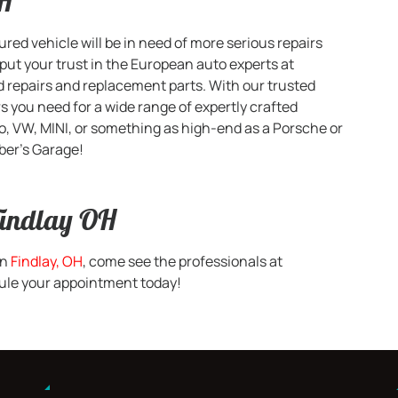
OH
d vehicle will be in need of more serious repairs
ut your trust in the European auto experts at
d repairs and replacement parts. With our trusted
s you need for a wide range of expertly crafted
o, VW, MINI, or something as high-end as a Porsche or
ber’s Garage!
Findlay OH
in
Findlay, OH
, come see the professionals at
edule your appointment today!