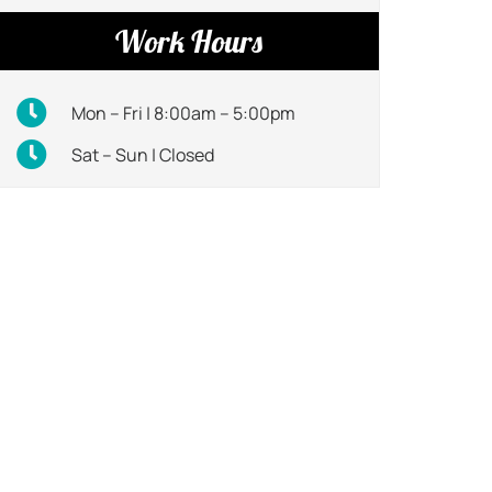
Work Hours
Mon – Fri | 8:00am – 5:00pm
Sat – Sun | Closed