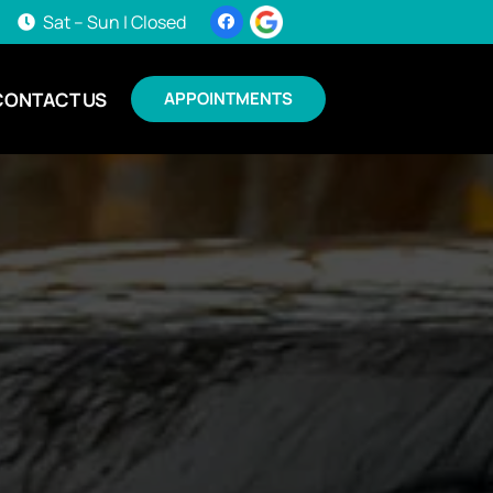
Sat – Sun | Closed
CONTACT US
APPOINTMENTS