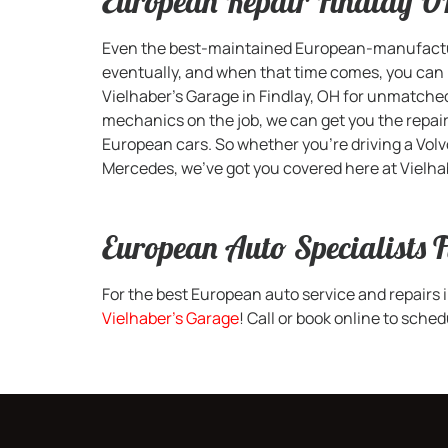
European Repair Findlay 
Even the best-maintained European-manufacture
eventually, and when that time comes, you can p
Vielhaber’s Garage in Findlay, OH for unmatche
mechanics on the job, we can get you the repair
European cars. So whether you’re driving a Volv
Mercedes, we’ve got you covered here at Vielha
European Auto Specialists 
For the best European auto service and repairs 
Vielhaber’s Garage
! Call or book online to sch