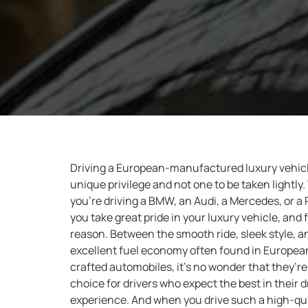
Driving a European-manufactured luxury vehicl
unique privilege and not one to be taken lightly
you’re driving a BMW, an Audi, a Mercedes, or a
you take great pride in your luxury vehicle, and 
reason. Between the smooth ride, sleek style, a
excellent fuel economy often found in Europea
crafted automobiles, it’s no wonder that they’re
choice for drivers who expect the best in their d
experience. And when you drive such a high-qua