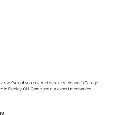
ve, we’ve got you covered here at Vielhaber’s Garage
ere in Findlay, OH. Come see our expert mechanics