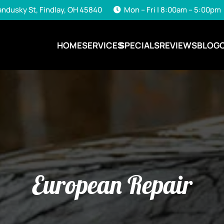
andusky St, Findlay, OH 45840
Mon – Fri | 8:00am – 5:00pm
HOME
SERVICES
SPECIALS
REVIEWS
BLOG
European Repair