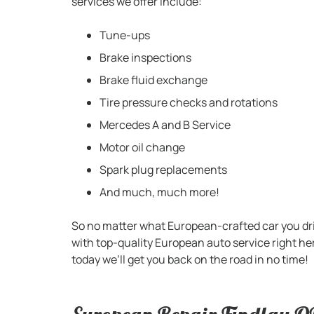
services we offer include:
Tune-ups
Brake inspections
Brake fluid exchange
Tire pressure checks and rotations
Mercedes A and B Service
Motor oil change
Spark plug replacements
And much, much more!
So no matter what European-crafted car you dri
with top-quality European auto service right h
today we’ll get you back on the road in no time!