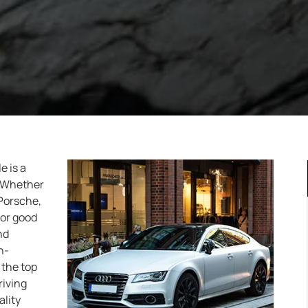
e is a
. Whether
 Porsche,
for good
nd
n-
 the top
riving
lity