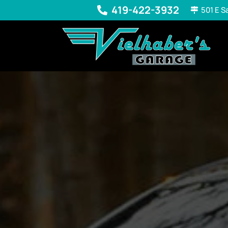
419-422-3932
501 E S