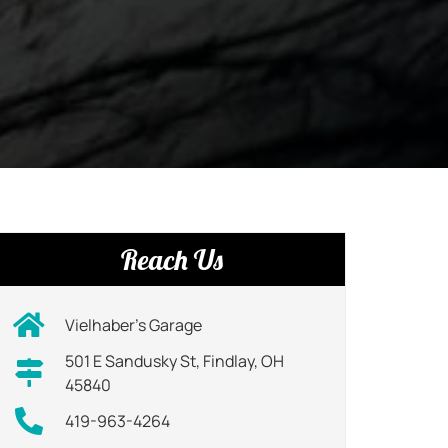
Reach Us
Vielhaber’s Garage
501 E Sandusky St, Findlay, OH
45840
419-963-4264