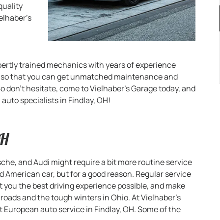
quality
elhaber’s
pertly trained mechanics with years of experience
s so that you can get unmatched maintenance and
o don’t hesitate, come to Vielhaber’s Garage today, and
auto specialists in Findlay, OH!
OH
he, and Audi might require a bit more routine service
American car, but for a good reason. Regular service
et you the best driving experience possible, and make
 roads and the tough winters in Ohio. At Vielhaber’s
t European auto service in Findlay, OH. Some of the