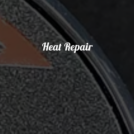
Heat Repair