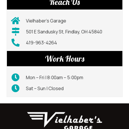
Reach Us
Vielhaber’s Garage
501 E Sandusky St, Findlay, OH 45840
419-963-4264
Work Hours
Mon – Fri | 8:00am – 5:00pm
Sat – Sun | Closed