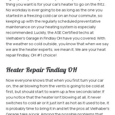
thing you want is for your car’s heater to go on the fritz.
No workday is ever going to be as long as the one you
started in a freezing cold car on an hour commute, so
keeping up with the regularly scheduled preventative
maintenance on your heating system is especially
recommended. Luckily, the ASE Certified techs at
Vielhaber’s Garage in Findlay OH have you covered. With
the weather so cold outside, you know that when we say
we are the heater experts, we mean it. We are your heat
repair Findlay, OH #1 choice!
Heater Repair Findlay OH
Now everyone knows that when you first turn your car
on, the air blowing from the vents is going to be cold at
first, but should start to warm up a few seconds later. If
you notice that the heater isn’t blowing at all, it never
switches to cold air or it just isn’t as hot as it used to be, it
is probably time to bring it in and let the pros at Vielhaber’s
Garage take a look. Among the possible problems that