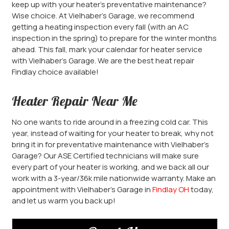
keep up with your heater’s preventative maintenance?
Wise choice. At Vielhaber’s Garage, we recommend
getting a heating inspection every fall (with an AC
inspection in the spring) to prepare for the winter months
ahead. This fall, mark your calendar for heater service
with Vielhaber’s Garage. We are the best heat repair
Findlay choice available!
Heater Repair Near Me
No one wants to ride around in a freezing cold car. This
year, instead of waiting for your heater to break, why not
bring it in for preventative maintenance with Vielhaber’s
Garage? Our ASE Certified technicians will make sure
every part of your heater is working, and we back all our
work with a 3-year/36k mile nationwide warranty. Make an
appointment with Vielhaber’s Garage in
Findlay OH
today,
and let us warm you back up!