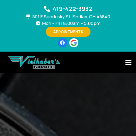
419-422-3932
501 E Sandusky St, Findlay, OH 45840
Mon – Fri | 8:00am – 5:00pm
APPOINTMENTS