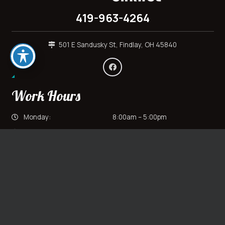
419-963-4264
501 E Sandusky St, Findlay, OH 45840
Work Hours
Monday:
8:00am – 5:00pm
Tuesday:
8:00am – 5:00pm
Wednesday:
8:00am – 5:00pm
keyboard_arrow_up
Thursday:
8:00am – 5:00pm
Friday:
8:00am – 5:00pm
Saturday:
Closed
Sunday:
Closed