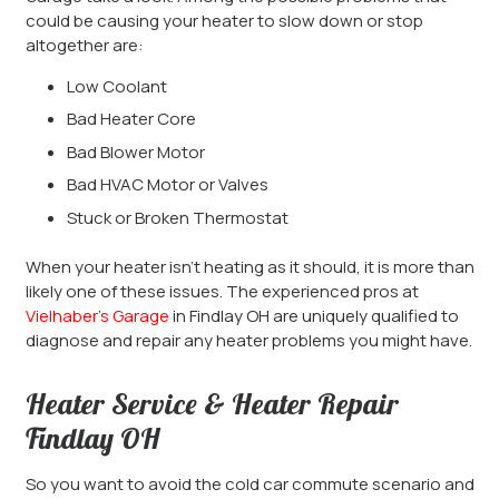
could be causing your heater to slow down or stop
altogether are:
Low Coolant
Bad Heater Core
Bad Blower Motor
Bad HVAC Motor or Valves
Stuck or Broken Thermostat
When your heater isn’t heating as it should, it is more than
likely one of these issues. The experienced pros at
Vielhaber’s Garage
in Findlay OH are uniquely qualified to
diagnose and repair any heater problems you might have.
Heater Service & Heater Repair
Findlay OH
So you want to avoid the cold car commute scenario and