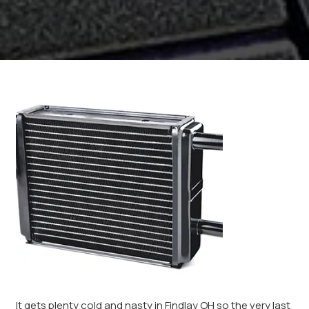
It gets plenty cold and nasty in Findlay OH so the very last